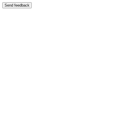
Send feedback