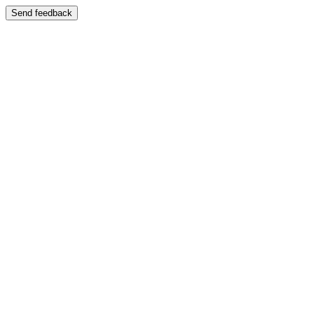
Send feedback