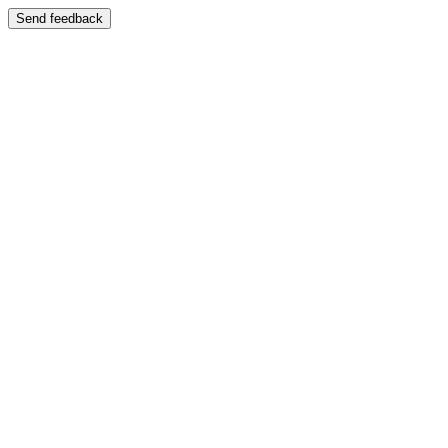
Send feedback