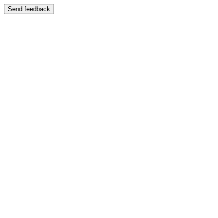
Send feedback