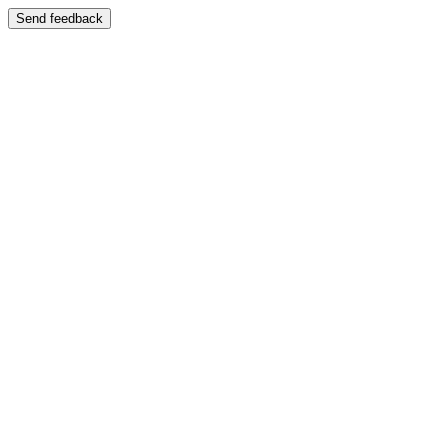
Send feedback