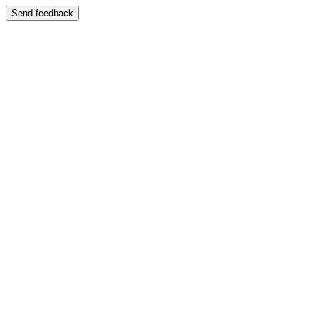
Send feedback