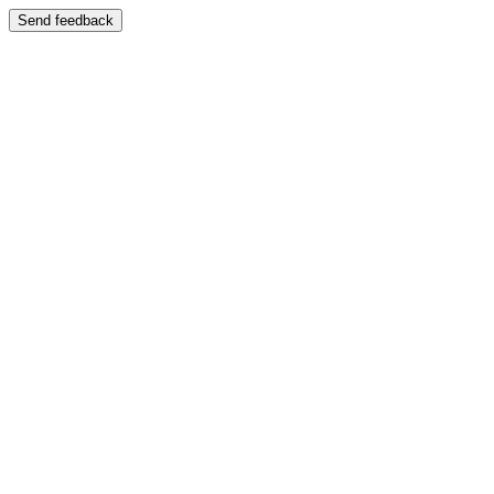
Send feedback