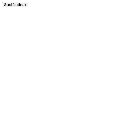
Send feedback