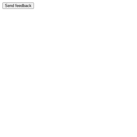
Send feedback