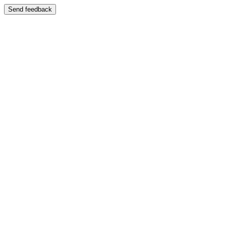
Send feedback