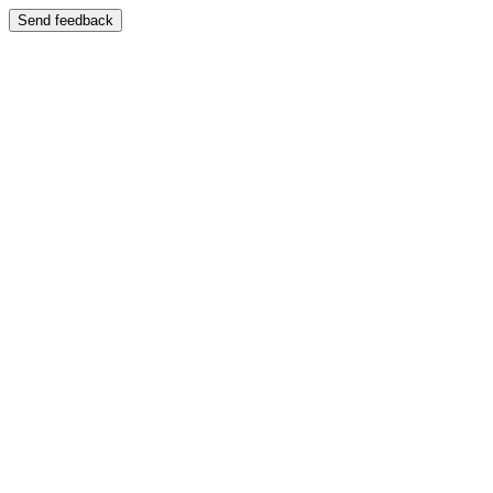
Send feedback