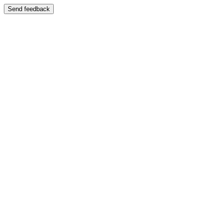
Send feedback