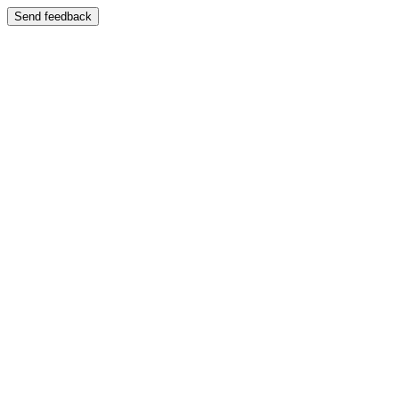
Send feedback