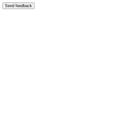
Send feedback