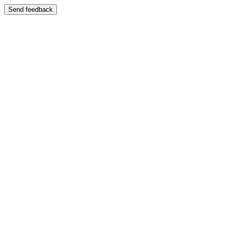
Send feedback