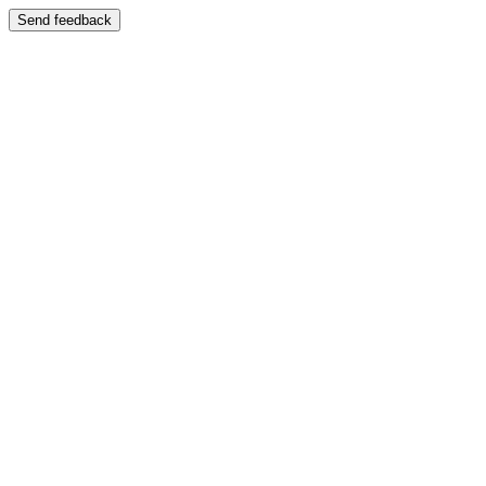
Send feedback