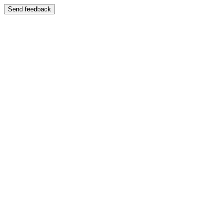
Send feedback