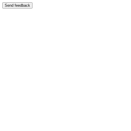
Send feedback