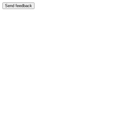
Send feedback