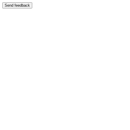
Send feedback