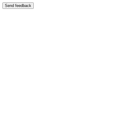
Send feedback