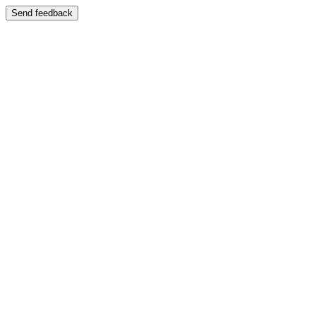
Send feedback