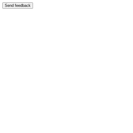
Send feedback