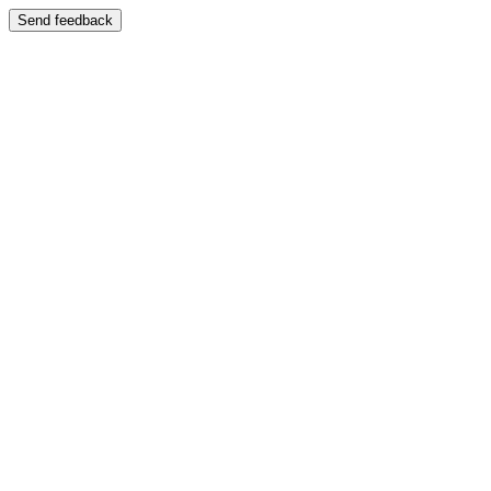
Send feedback