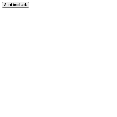
Send feedback