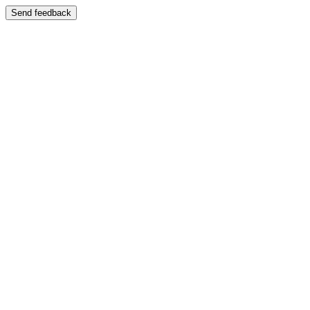
Send feedback