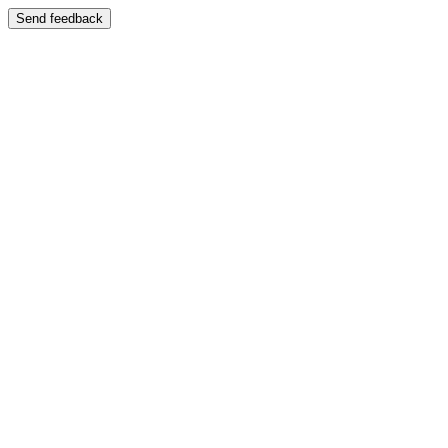
Send feedback