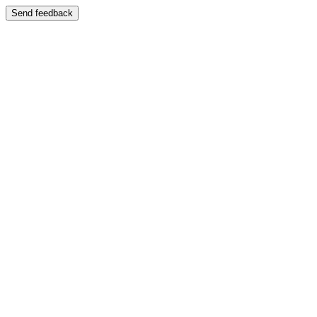
Send feedback