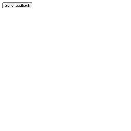
Send feedback