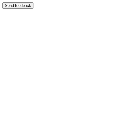
Send feedback