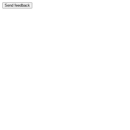
Send feedback