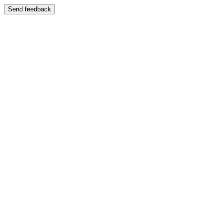
Send feedback