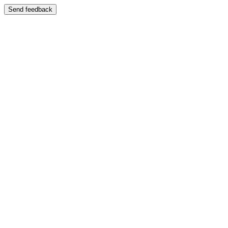
Send feedback