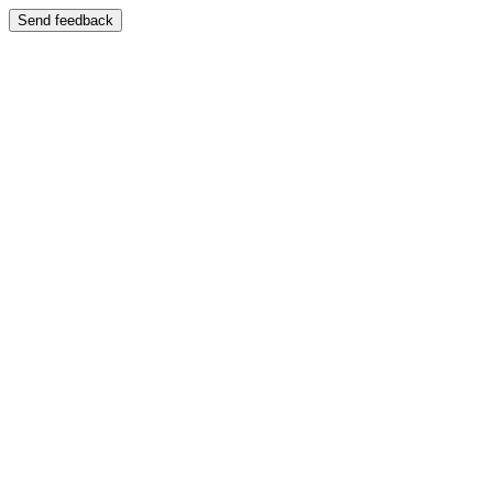
Send feedback