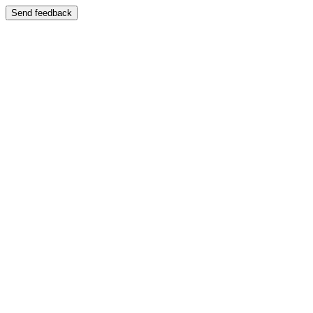
Send feedback