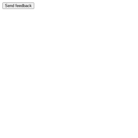
Send feedback