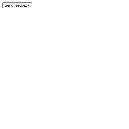
Send feedback