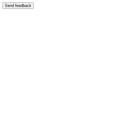
Send feedback