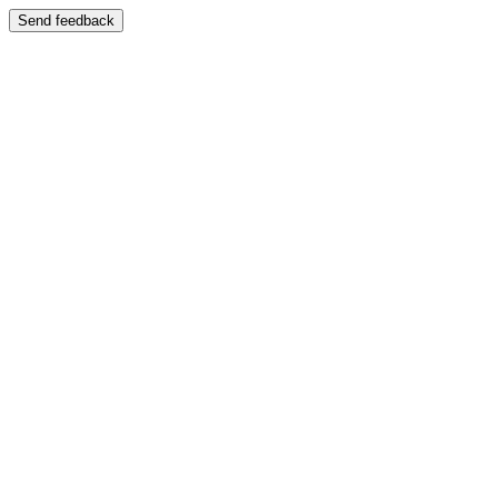
Send feedback