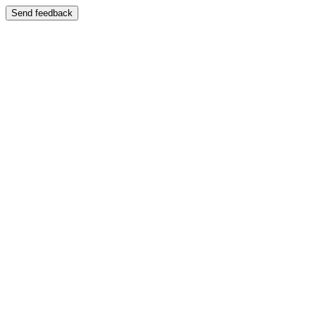
Send feedback