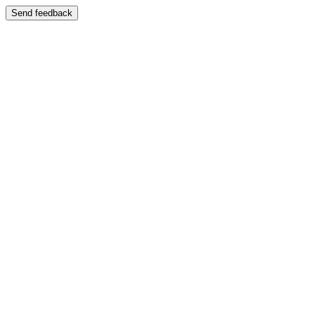
Send feedback