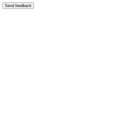
Send feedback