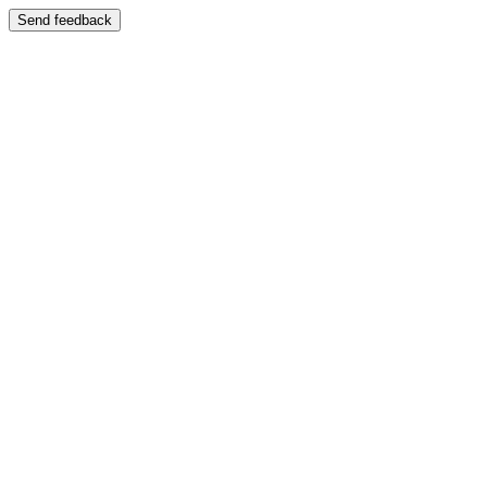
Send feedback