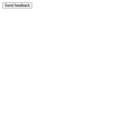
Send feedback