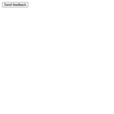
Send feedback