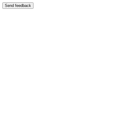
Send feedback