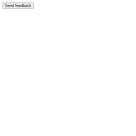
Send feedback