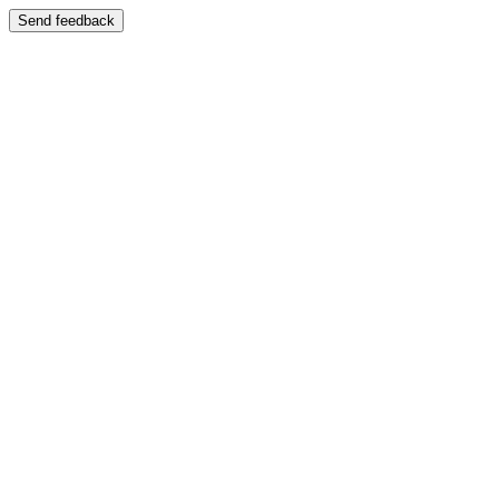
Send feedback