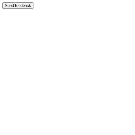
Send feedback