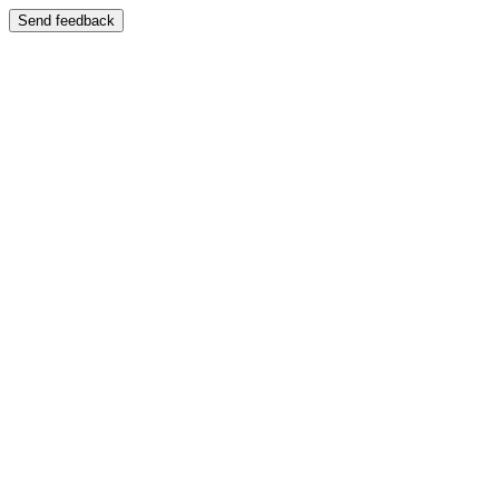
Send feedback